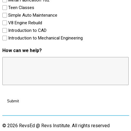
Teen Classes
Simple Auto Maintenance
V8 Engine Rebuild
Introduction to CAD
Introduction to Mechanical Engineering
How can we help?
© 2026 RevsEd @ Revs Institute.
All rights reserved