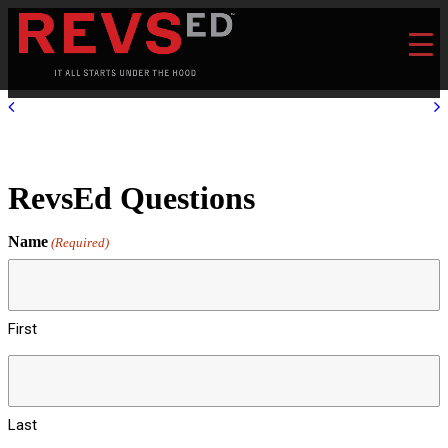
RevsEd Questions
Name
(Required)
First
Last