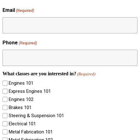
Email
(Required)
Phone
(Required)
What classes are you interested in?
(Required)
Engines 101
Express Engines 101
Engines 102
Brakes 101
Steering & Suspension 101
Electrical 101
Metal Fabrication 101
Metal Fabrication 102