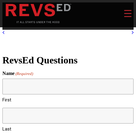
RevsEd Questions
Name
(Required)
First
Last