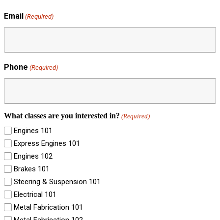
Email
(Required)
Phone
(Required)
What classes are you interested in?
(Required)
Engines 101
Express Engines 101
Engines 102
Brakes 101
Steering & Suspension 101
Electrical 101
Metal Fabrication 101
Metal Fabrication 102