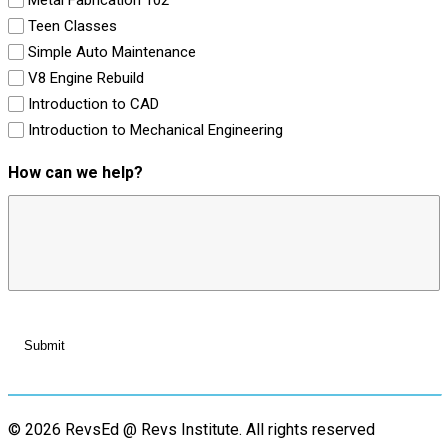
Teen Classes
Simple Auto Maintenance
V8 Engine Rebuild
Introduction to CAD
Introduction to Mechanical Engineering
How can we help?
© 2026 RevsEd @ Revs Institute.
All rights reserved