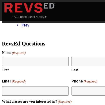
Prev
RevsEd Questions
Name
(Required)
First
Last
Email
Phone
(Required)
(Required)
What classes are you interested in?
(Required)