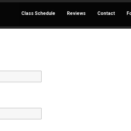
Class Schedule
Reviews
Contact
F