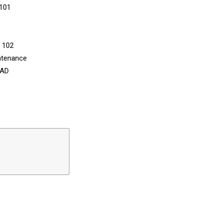
 101
n 102
ntenance
CAD