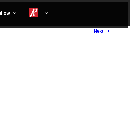
ollow
Next