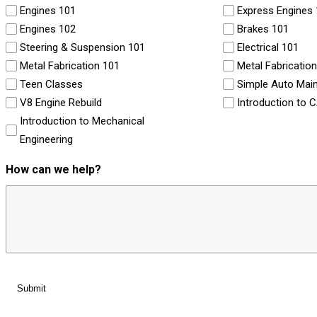
Engines 101
Express Engines
Engines 102
Brakes 101
Steering & Suspension 101
Electrical 101
Metal Fabrication 101
Metal Fabricatio
Teen Classes
Simple Auto Mai
V8 Engine Rebuild
Introduction to 
Introduction to Mechanical
Engineering
How can we help?