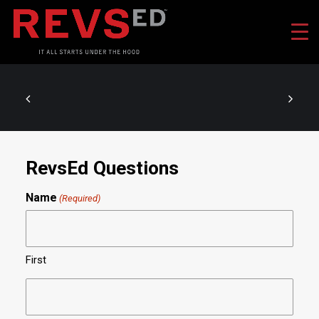
RevsEd Questions
Name
(Required)
First