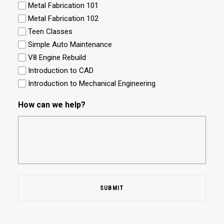
Metal Fabrication 101
Metal Fabrication 102
Teen Classes
Simple Auto Maintenance
V8 Engine Rebuild
Introduction to CAD
Introduction to Mechanical Engineering
How can we help?