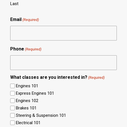
Last
Email
(Required)
Phone
(Required)
What classes are you interested in?
(Required)
Engines 101
Express Engines 101
Engines 102
Brakes 101
Steering & Suspension 101
Electrical 101