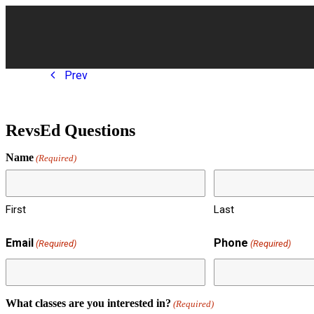
Cla
Prev
RevsEd Questions
Name
(Required)
First
Last
Email
Phone
(Required)
(Required)
What classes are you interested in?
(Required)