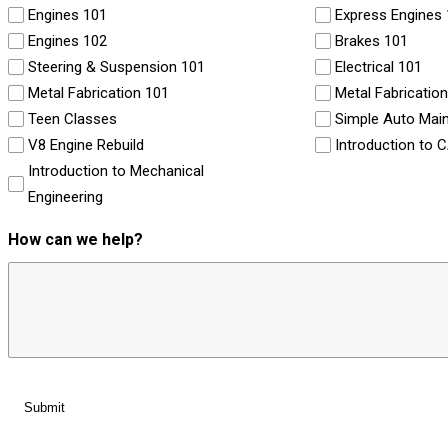
Engines 101
Express Engines
Engines 102
Brakes 101
Steering & Suspension 101
Electrical 101
Metal Fabrication 101
Metal Fabricatio
Teen Classes
Simple Auto Mai
V8 Engine Rebuild
Introduction to 
Introduction to Mechanical
Engineering
How can we help?