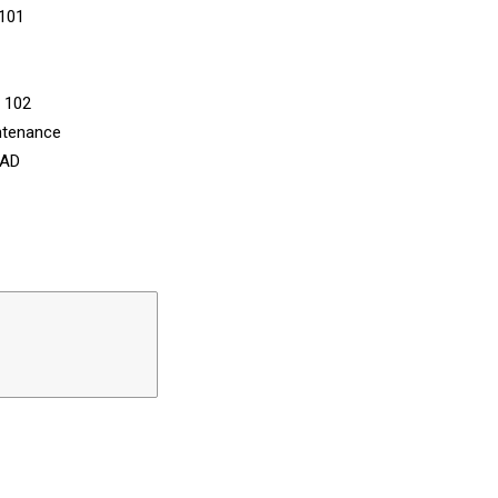
 101
n 102
ntenance
CAD