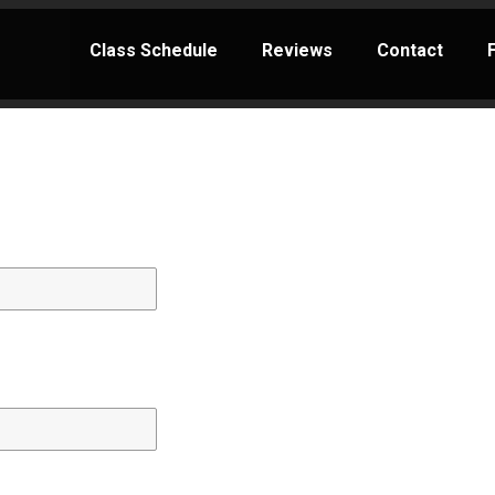
Class Schedule
Reviews
Contact