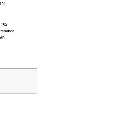
 101
n 102
ntenance
CAD