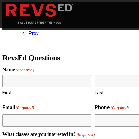
Prev
RevsEd Questions
Name
(Required)
First
Last
Email
Phone
(Required)
(Required)
What classes are you interested in?
(Required)