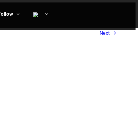
Follow
Next