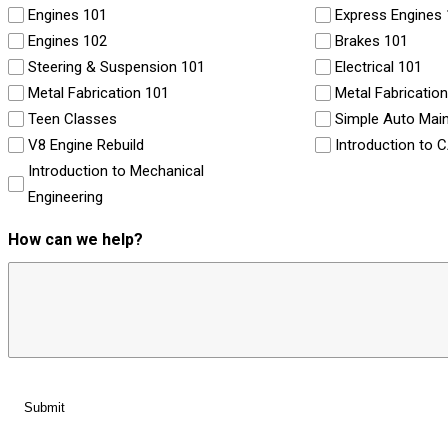
Engines 101
Express Engines
Engines 102
Brakes 101
Steering & Suspension 101
Electrical 101
Metal Fabrication 101
Metal Fabricatio
Teen Classes
Simple Auto Mai
V8 Engine Rebuild
Introduction to 
Introduction to Mechanical
Engineering
How can we help?