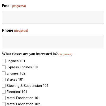
Email
(Required)
Phone
(Required)
What classes are you interested in?
(Required)
Engines 101
Express Engines 101
Engines 102
Brakes 101
Steering & Suspension 101
Electrical 101
Metal Fabrication 101
Metal Fabrication 102