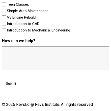
Teen Classes
Simple Auto Maintenance
V8 Engine Rebuild
Introduction to CAD
Introduction to Mechanical Engineering
How can we help?
© 2026 RevsEd @ Revs Institute.
All rights reserved