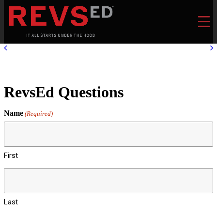
RevsEd Questions
Name
(Required)
First
Last