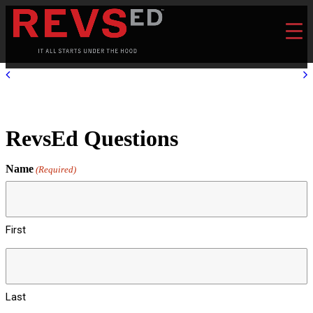
RevsEd Questions
Name
(Required)
First
Last