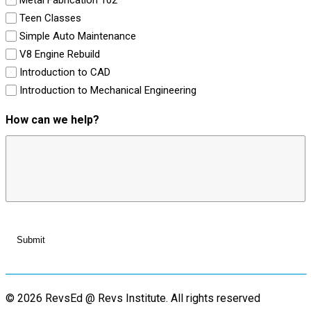
Teen Classes
Simple Auto Maintenance
V8 Engine Rebuild
Introduction to CAD
Introduction to Mechanical Engineering
How can we help?
© 2026 RevsEd @ Revs Institute.
All rights reserved