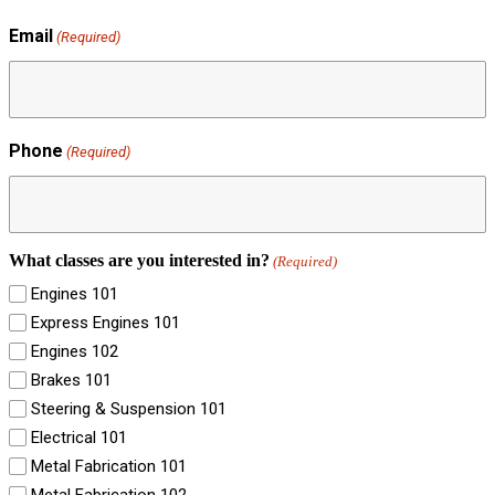
Email
(Required)
Phone
(Required)
What classes are you interested in?
(Required)
Engines 101
Express Engines 101
Engines 102
Brakes 101
Steering & Suspension 101
Electrical 101
Metal Fabrication 101
Metal Fabrication 102