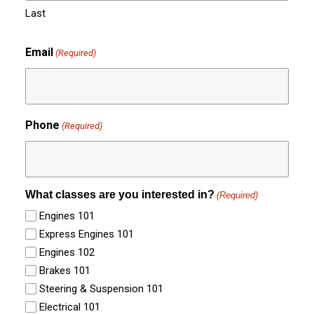
Last
Email
(Required)
Phone
(Required)
What classes are you interested in?
(Required)
Engines 101
Express Engines 101
Engines 102
Brakes 101
Steering & Suspension 101
Electrical 101