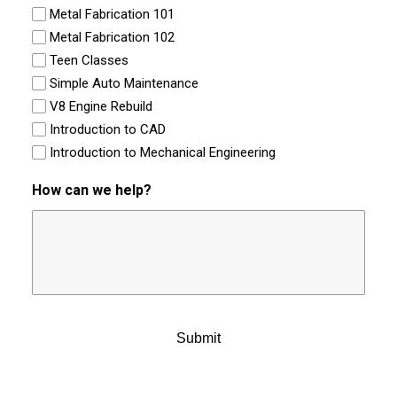
Metal Fabrication 101
Metal Fabrication 102
Teen Classes
Simple Auto Maintenance
V8 Engine Rebuild
Introduction to CAD
Introduction to Mechanical Engineering
How can we help?