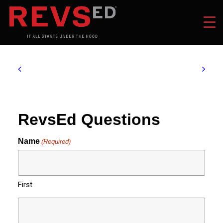
RevsEd Questions
Name
(Required)
First