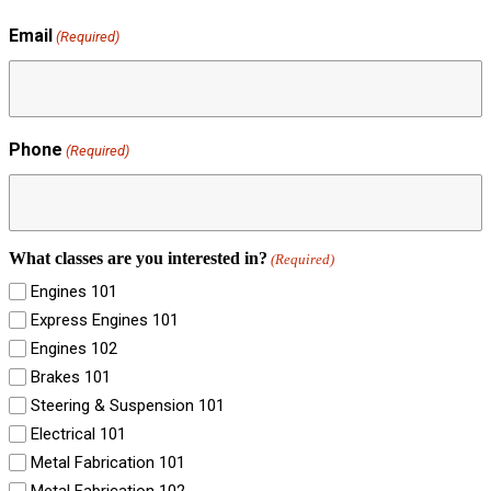
Email
(Required)
Phone
(Required)
What classes are you interested in?
(Required)
Engines 101
Express Engines 101
Engines 102
Brakes 101
Steering & Suspension 101
Electrical 101
Metal Fabrication 101
Metal Fabrication 102