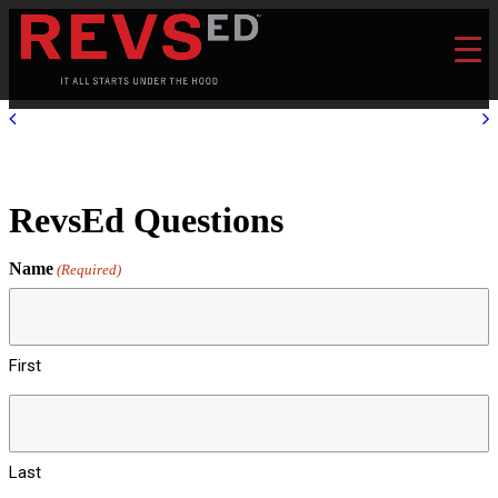
RevsEd Questions
Name
(Required)
First
Last