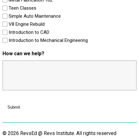
Teen Classes
Simple Auto Maintenance
V8 Engine Rebuild
Introduction to CAD
Introduction to Mechanical Engineering
How can we help?
© 2026 RevsEd @ Revs Institute.
All rights reserved