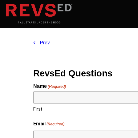
Prev
RevsEd Questions
Name
(Required)
First
Email
(Required)