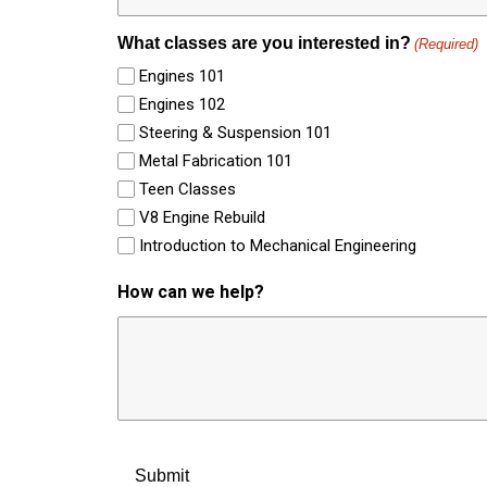
What classes are you interested in?
(Required)
Engines 101
Engines 102
Steering & Suspension 101
Metal Fabrication 101
Teen Classes
V8 Engine Rebuild
Introduction to Mechanical Engineering
How can we help?