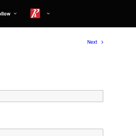
ollow
Next