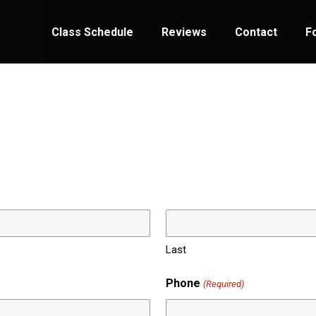
Class Schedule
Reviews
Contact
F
Last
Phone
(Required)