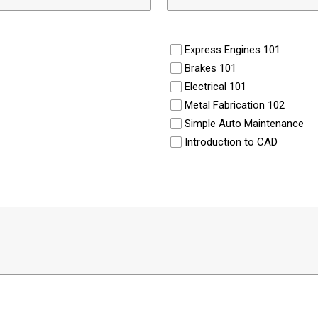
Express Engines 101
Brakes 101
Electrical 101
Metal Fabrication 102
Simple Auto Maintenance
Introduction to CAD