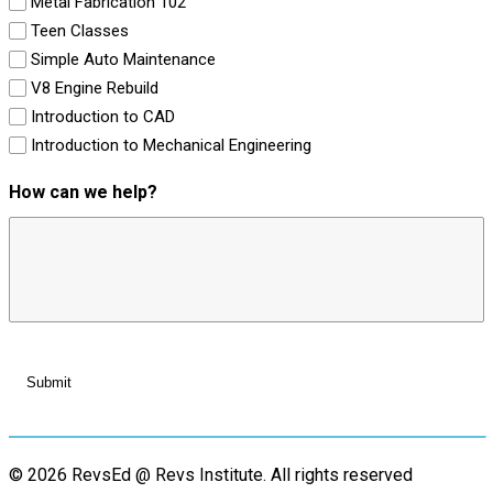
Metal Fabrication 102
Teen Classes
Simple Auto Maintenance
V8 Engine Rebuild
Introduction to CAD
Introduction to Mechanical Engineering
How can we help?
© 2026 RevsEd @ Revs Institute.
All rights reserved