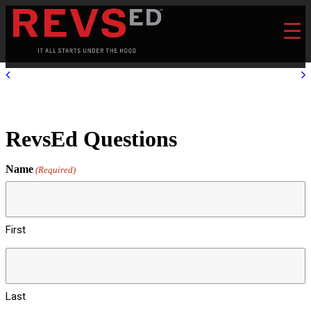
RevsEd Questions
Name
(Required)
First
Last