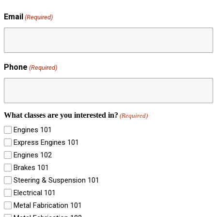
Email
(Required)
Phone
(Required)
What classes are you interested in?
(Required)
Engines 101
Express Engines 101
Engines 102
Brakes 101
Steering & Suspension 101
Electrical 101
Metal Fabrication 101