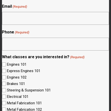
Email
(Required)
Phone
(Required)
What classes are you interested in?
(Required)
Engines 101
Express Engines 101
Engines 102
Brakes 101
Steering & Suspension 101
Electrical 101
Metal Fabrication 101
Metal Fabrication 102