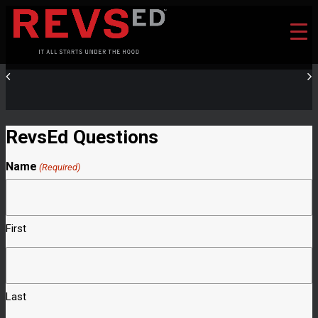
RevsEd Questions
Name
(Required)
First
Last