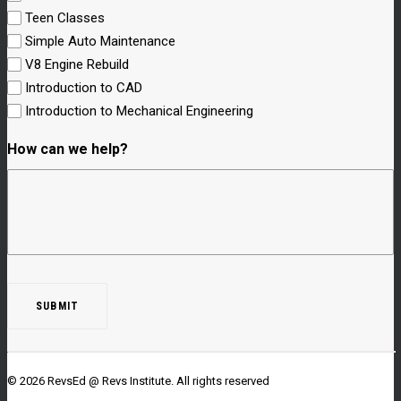
Teen Classes
Simple Auto Maintenance
V8 Engine Rebuild
Introduction to CAD
Introduction to Mechanical Engineering
How can we help?
© 2026 RevsEd @ Revs Institute.
All rights reserved