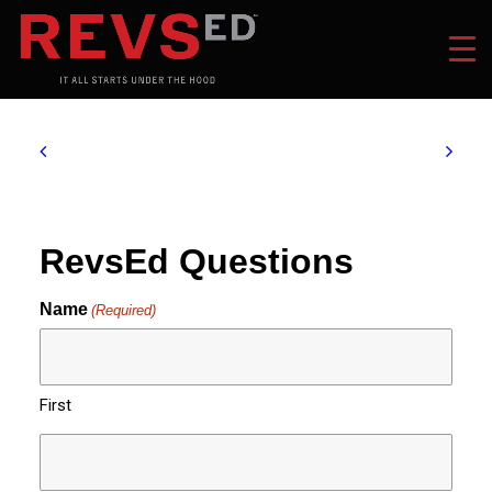
RevsEd Questions
Name
(Required)
First