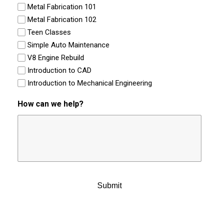
Metal Fabrication 101
Metal Fabrication 102
Teen Classes
Simple Auto Maintenance
V8 Engine Rebuild
Introduction to CAD
Introduction to Mechanical Engineering
How can we help?