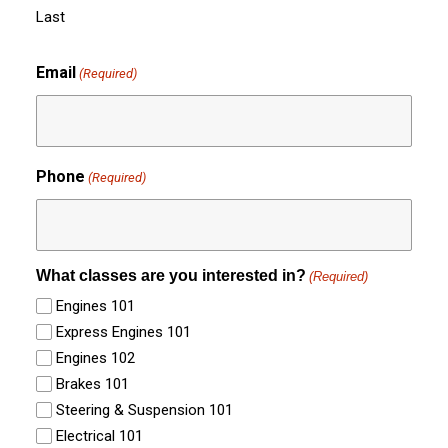
Last
Email
(Required)
Phone
(Required)
What classes are you interested in?
(Required)
Engines 101
Express Engines 101
Engines 102
Brakes 101
Steering & Suspension 101
Electrical 101