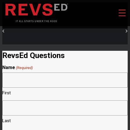
RevsEd Questions
Name
(Required)
First
Last