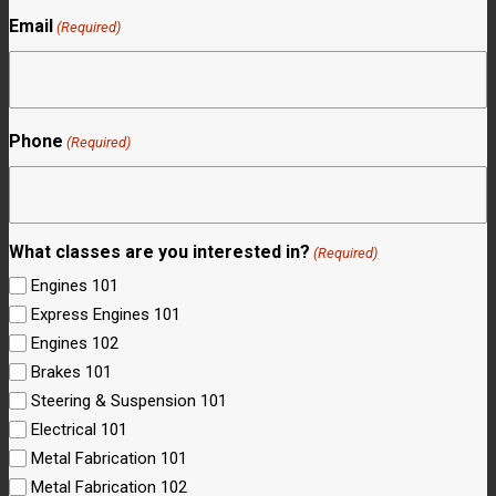
Email
(Required)
Phone
(Required)
What classes are you interested in?
(Required)
Engines 101
Express Engines 101
Engines 102
Brakes 101
Steering & Suspension 101
Electrical 101
Metal Fabrication 101
Metal Fabrication 102