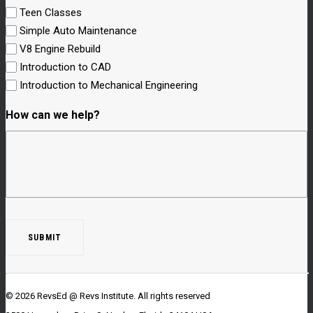
Teen Classes
Simple Auto Maintenance
V8 Engine Rebuild
Introduction to CAD
Introduction to Mechanical Engineering
How can we help?
© 2026 RevsEd @ Revs Institute.
All rights reserved