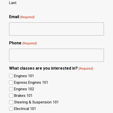
Last
Email
(Required)
Phone
(Required)
What classes are you interested in?
(Required)
Engines 101
Express Engines 101
Engines 102
Brakes 101
Steering & Suspension 101
Electrical 101