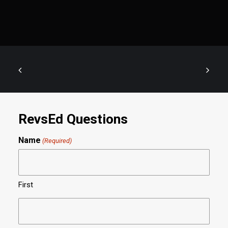
RevsEd Questions
Name
(Required)
First