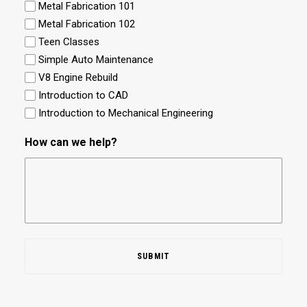
Metal Fabrication 101
Metal Fabrication 102
Teen Classes
Simple Auto Maintenance
V8 Engine Rebuild
Introduction to CAD
Introduction to Mechanical Engineering
How can we help?