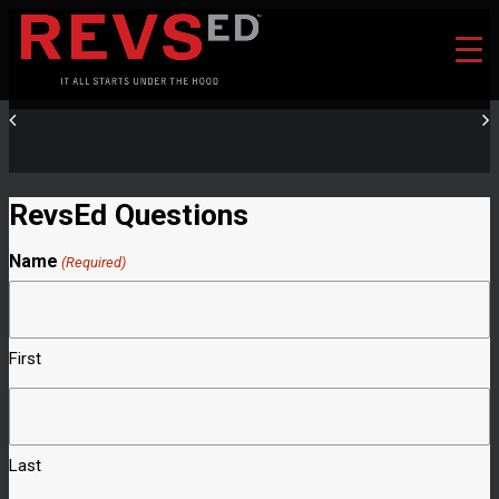
RevsEd Questions
Name
(Required)
First
Last