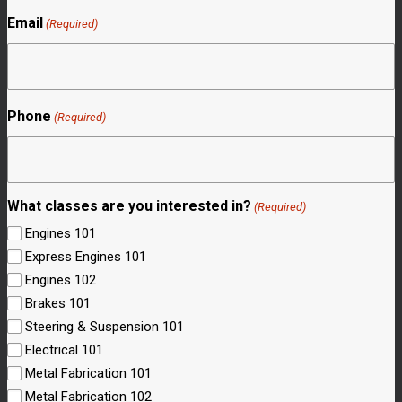
Email
(Required)
Phone
(Required)
What classes are you interested in?
(Required)
Engines 101
Express Engines 101
Engines 102
Brakes 101
Steering & Suspension 101
Electrical 101
Metal Fabrication 101
Metal Fabrication 102