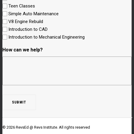
Teen Classes
Simple Auto Maintenance
V8 Engine Rebuild
Introduction to CAD
Introduction to Mechanical Engineering
How can we help?
© 2026 RevsEd @ Revs Institute.
All rights reserved