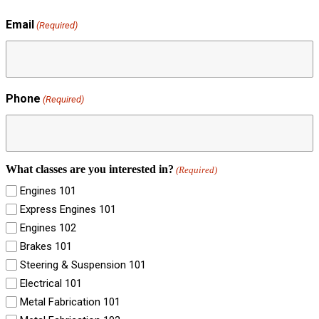
Email
(Required)
Phone
(Required)
What classes are you interested in?
(Required)
Engines 101
Express Engines 101
Engines 102
Brakes 101
Steering & Suspension 101
Electrical 101
Metal Fabrication 101