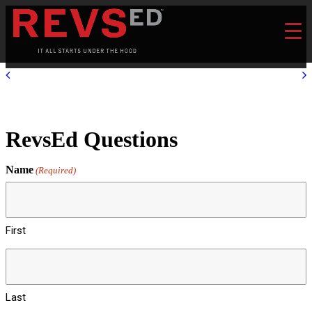
RevsEd Questions
Name
(Required)
First
Last