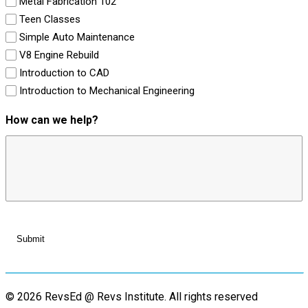
Metal Fabrication 102
Teen Classes
Simple Auto Maintenance
V8 Engine Rebuild
Introduction to CAD
Introduction to Mechanical Engineering
How can we help?
© 2026 RevsEd @ Revs Institute.
All rights reserved