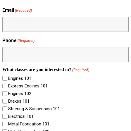
Email
(Required)
Phone
(Required)
What classes are you interested in?
(Required)
Engines 101
Express Engines 101
Engines 102
Brakes 101
Steering & Suspension 101
Electrical 101
Metal Fabrication 101