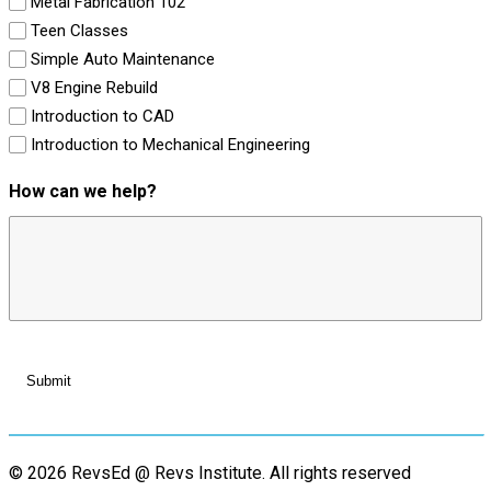
Metal Fabrication 102
Teen Classes
Simple Auto Maintenance
V8 Engine Rebuild
Introduction to CAD
Introduction to Mechanical Engineering
How can we help?
© 2026 RevsEd @ Revs Institute.
All rights reserved