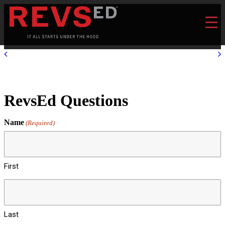
RevsEd Questions
Name
(Required)
First
Last