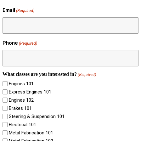
Email
(Required)
Phone
(Required)
What classes are you interested in?
(Required)
Engines 101
Express Engines 101
Engines 102
Brakes 101
Steering & Suspension 101
Electrical 101
Metal Fabrication 101
Metal Fabrication 102