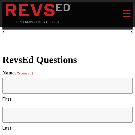
RevsEd Questions
Name
(Required)
First
Last