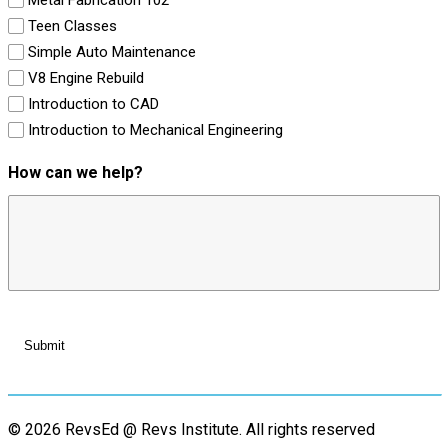
Teen Classes
Simple Auto Maintenance
V8 Engine Rebuild
Introduction to CAD
Introduction to Mechanical Engineering
How can we help?
© 2026 RevsEd @ Revs Institute.
All rights reserved