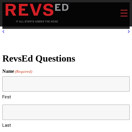
RevsEd Questions
Name
(Required)
First
Last