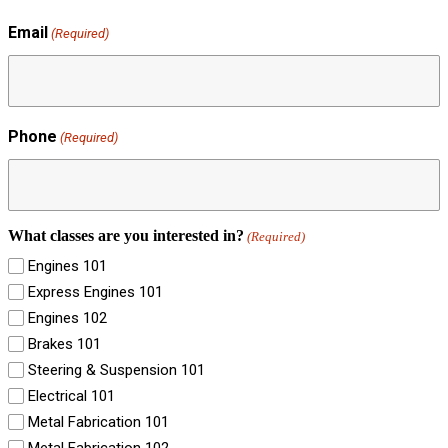
Email
(Required)
Phone
(Required)
What classes are you interested in?
(Required)
Engines 101
Express Engines 101
Engines 102
Brakes 101
Steering & Suspension 101
Electrical 101
Metal Fabrication 101
Metal Fabrication 102