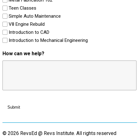
Teen Classes
Simple Auto Maintenance
V8 Engine Rebuild
Introduction to CAD
Introduction to Mechanical Engineering
How can we help?
© 2026 RevsEd @ Revs Institute.
All rights reserved