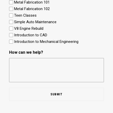
Metal Fabrication 101
Metal Fabrication 102
Teen Classes
Simple Auto Maintenance
V8 Engine Rebuild
Introduction to CAD
Introduction to Mechanical Engineering
How can we help?