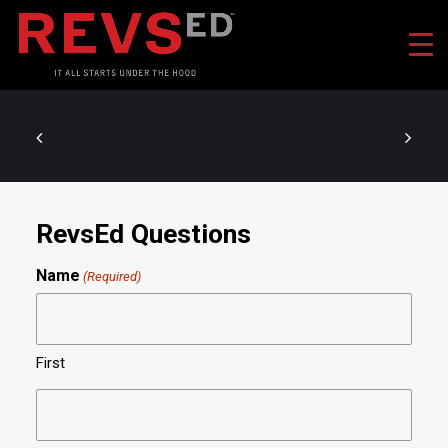
RevsEd Questions
Name
(Required)
First