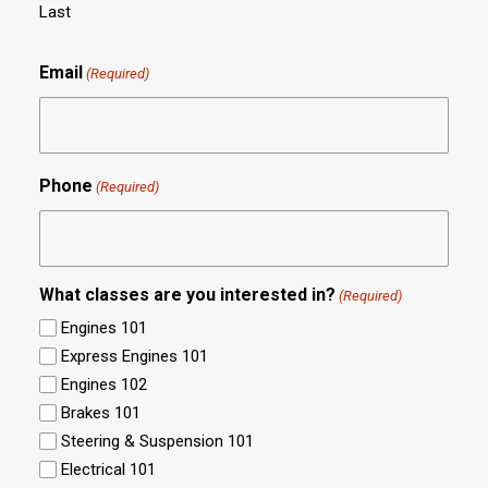
Last
Email
(Required)
Phone
(Required)
What classes are you interested in?
(Required)
Engines 101
Express Engines 101
Engines 102
Brakes 101
Steering & Suspension 101
Electrical 101