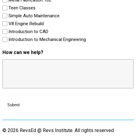
Teen Classes
Simple Auto Maintenance
V8 Engine Rebuild
Introduction to CAD
Introduction to Mechanical Engineering
How can we help?
© 2026 RevsEd @ Revs Institute.
All rights reserved