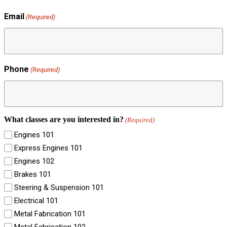
Email
(Required)
Phone
(Required)
What classes are you interested in?
(Required)
Engines 101
Express Engines 101
Engines 102
Brakes 101
Steering & Suspension 101
Electrical 101
Metal Fabrication 101
Metal Fabrication 102