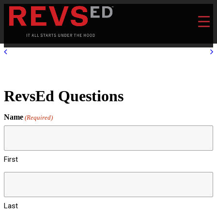
RevsEd Questions
Name
(Required)
First
Last