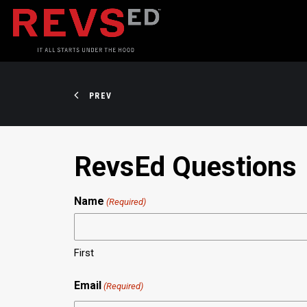
PREV
RevsEd Questions
Name
(Required)
First
Email
(Required)