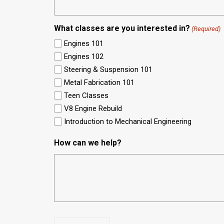
What classes are you interested in?
(Required)
Engines 101
Engines 102
Steering & Suspension 101
Metal Fabrication 101
Teen Classes
V8 Engine Rebuild
Introduction to Mechanical Engineering
How can we help?