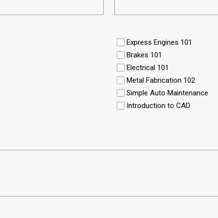
Express Engines 101
Brakes 101
Electrical 101
Metal Fabrication 102
Simple Auto Maintenance
Introduction to CAD