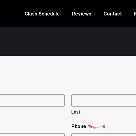
Class Schedule
Reviews
Contact
Last
Phone
(Required)