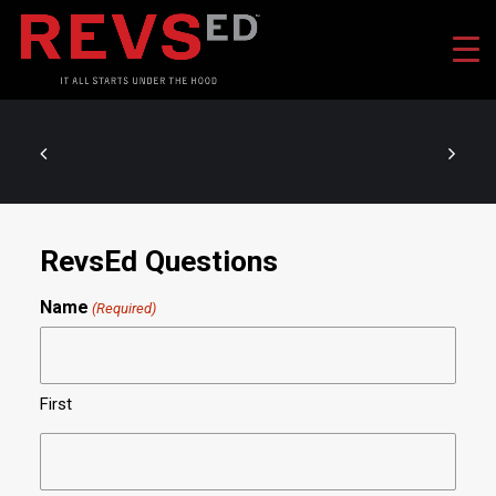
RevsEd Questions
Name
(Required)
First