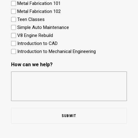
Metal Fabrication 101
Metal Fabrication 102
Teen Classes
Simple Auto Maintenance
V8 Engine Rebuild
Introduction to CAD
Introduction to Mechanical Engineering
How can we help?