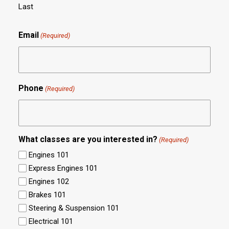
Last
Email
(Required)
Phone
(Required)
What classes are you interested in?
(Required)
Engines 101
Express Engines 101
Engines 102
Brakes 101
Steering & Suspension 101
Electrical 101