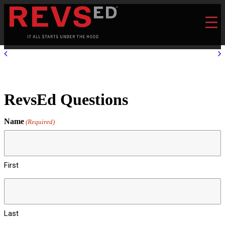
RevsEd Questions
Name
(Required)
First
Last