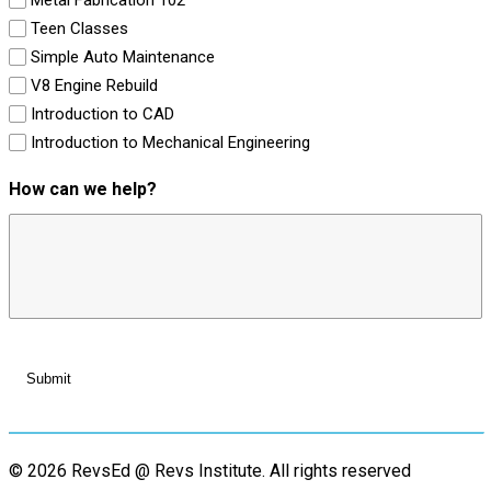
Teen Classes
Simple Auto Maintenance
V8 Engine Rebuild
Introduction to CAD
Introduction to Mechanical Engineering
How can we help?
© 2026 RevsEd @ Revs Institute.
All rights reserved