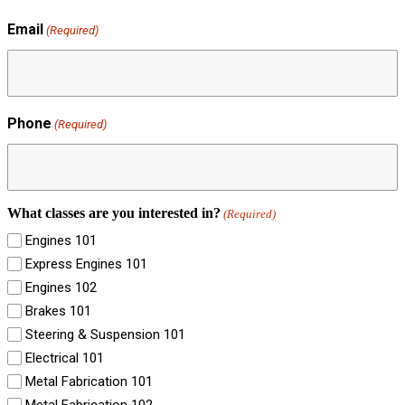
Email
(Required)
Phone
(Required)
What classes are you interested in?
(Required)
Engines 101
Express Engines 101
Engines 102
Brakes 101
Steering & Suspension 101
Electrical 101
Metal Fabrication 101
Metal Fabrication 102