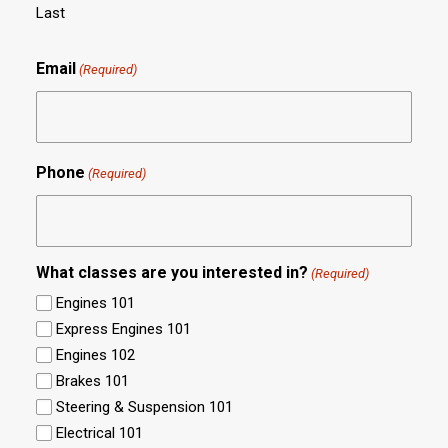
Last
Email
(Required)
Phone
(Required)
What classes are you interested in?
(Required)
Engines 101
Express Engines 101
Engines 102
Brakes 101
Steering & Suspension 101
Electrical 101