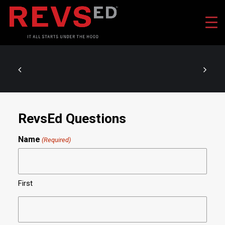
RevsEd Questions
Name
(Required)
First