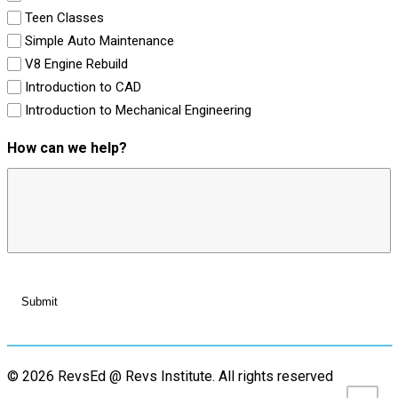
Teen Classes
Simple Auto Maintenance
V8 Engine Rebuild
Introduction to CAD
Introduction to Mechanical Engineering
How can we help?
© 2026 RevsEd @ Revs Institute.
All rights reserved