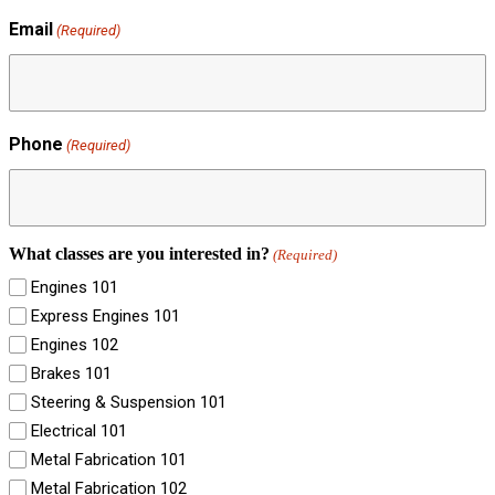
Email
(Required)
Phone
(Required)
What classes are you interested in?
(Required)
Engines 101
Express Engines 101
Engines 102
Brakes 101
Steering & Suspension 101
Electrical 101
Metal Fabrication 101
Metal Fabrication 102