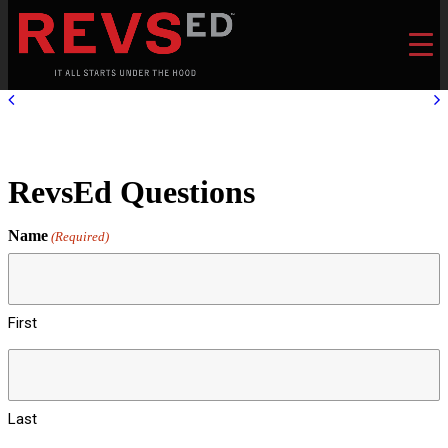
RevsEd Questions
Name
(Required)
First
Last