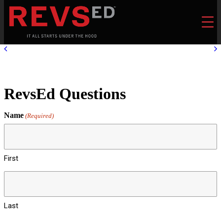
RevsEd Questions
Name
(Required)
First
Last