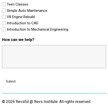
Teen Classes
Simple Auto Maintenance
V8 Engine Rebuild
Introduction to CAD
Introduction to Mechanical Engineering
How can we help?
© 2026 RevsEd @ Revs Institute.
All rights reserved