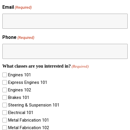
Email
(Required)
Phone
(Required)
What classes are you interested in?
(Required)
Engines 101
Express Engines 101
Engines 102
Brakes 101
Steering & Suspension 101
Electrical 101
Metal Fabrication 101
Metal Fabrication 102