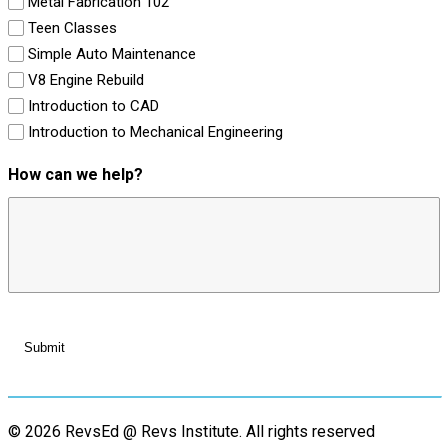
Metal Fabrication 102
Teen Classes
Simple Auto Maintenance
V8 Engine Rebuild
Introduction to CAD
Introduction to Mechanical Engineering
How can we help?
© 2026 RevsEd @ Revs Institute.
All rights reserved