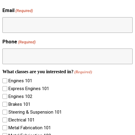
Email
(Required)
Phone
(Required)
What classes are you interested in?
(Required)
Engines 101
Express Engines 101
Engines 102
Brakes 101
Steering & Suspension 101
Electrical 101
Metal Fabrication 101