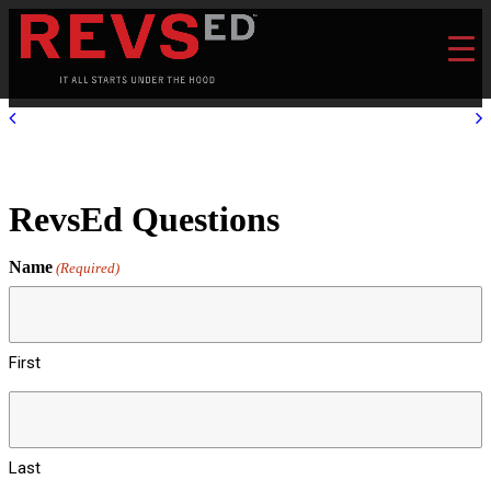
RevsEd Questions
Name
(Required)
First
Last