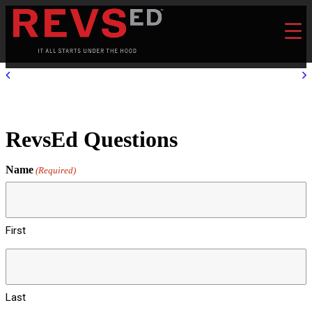
RevsEd Questions
Name
(Required)
First
Last