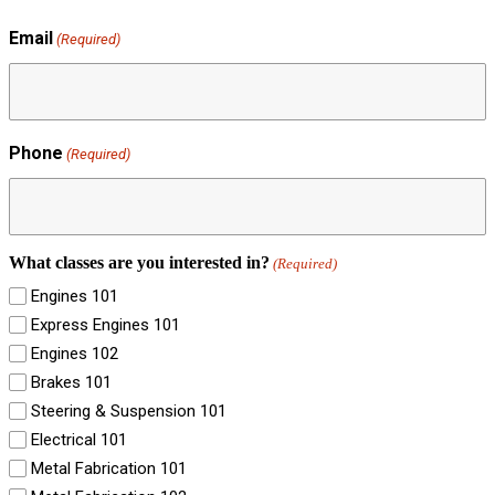
Email
(Required)
Phone
(Required)
What classes are you interested in?
(Required)
Engines 101
Express Engines 101
Engines 102
Brakes 101
Steering & Suspension 101
Electrical 101
Metal Fabrication 101