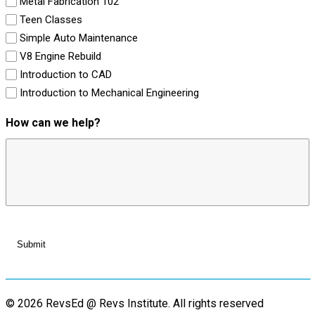
Metal Fabrication 102
Teen Classes
Simple Auto Maintenance
V8 Engine Rebuild
Introduction to CAD
Introduction to Mechanical Engineering
How can we help?
© 2026 RevsEd @ Revs Institute.
All rights reserved