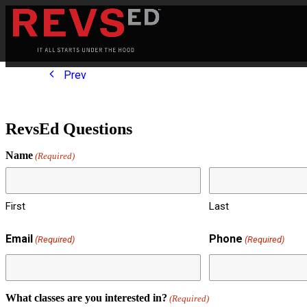
Prev
RevsEd Questions
Name
(Required)
First
Last
Email
Phone
(Required)
(Required)
What classes are you interested in?
(Required)