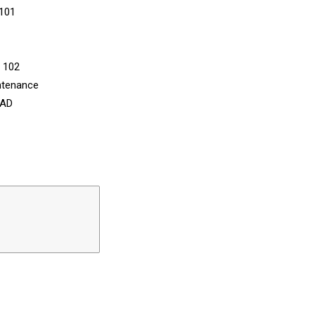
 101
n 102
ntenance
CAD