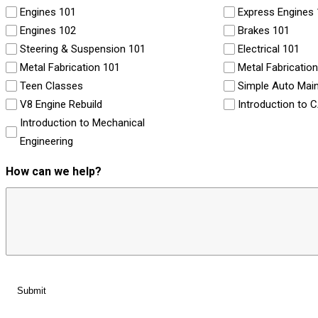
Engines 101
Express Engines
Engines 102
Brakes 101
Steering & Suspension 101
Electrical 101
Metal Fabrication 101
Metal Fabricatio
Teen Classes
Simple Auto Mai
V8 Engine Rebuild
Introduction to 
Introduction to Mechanical
Engineering
How can we help?