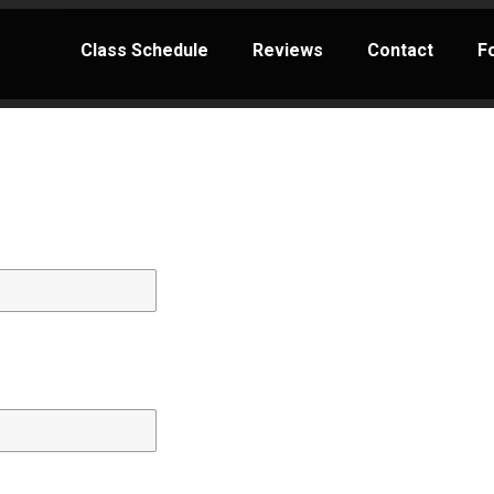
Class Schedule
Reviews
Contact
F