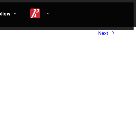
ollow
Next