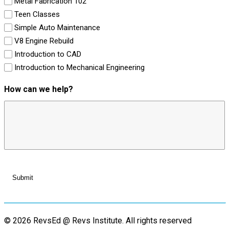
Metal Fabrication 102
Teen Classes
Simple Auto Maintenance
V8 Engine Rebuild
Introduction to CAD
Introduction to Mechanical Engineering
How can we help?
© 2026 RevsEd @ Revs Institute.
All rights reserved