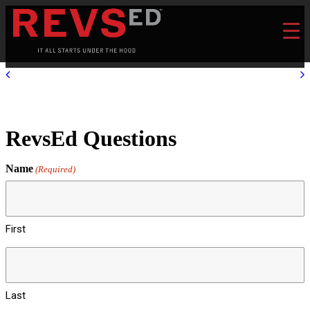
RevsEd Questions
Name
(Required)
First
Last