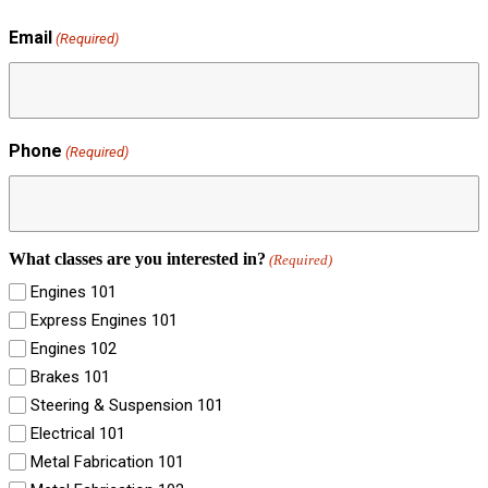
Email
(Required)
Phone
(Required)
What classes are you interested in?
(Required)
Engines 101
Express Engines 101
Engines 102
Brakes 101
Steering & Suspension 101
Electrical 101
Metal Fabrication 101