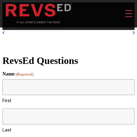
RevsEd Questions
Name
(Required)
First
Last