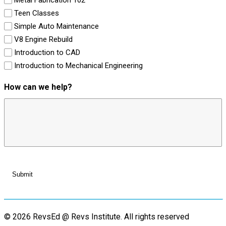
Teen Classes
Simple Auto Maintenance
V8 Engine Rebuild
Introduction to CAD
Introduction to Mechanical Engineering
How can we help?
© 2026 RevsEd @ Revs Institute.
All rights reserved