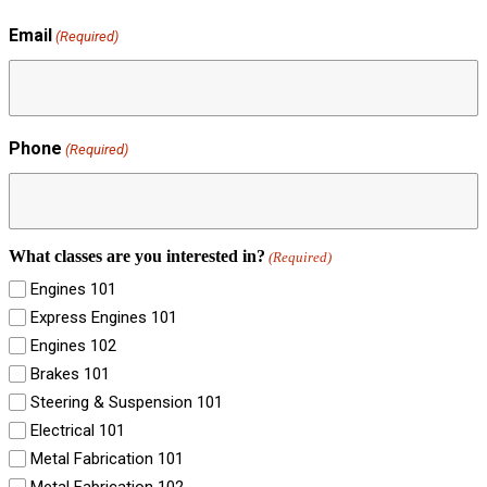
Email
(Required)
Phone
(Required)
What classes are you interested in?
(Required)
Engines 101
Express Engines 101
Engines 102
Brakes 101
Steering & Suspension 101
Electrical 101
Metal Fabrication 101
Metal Fabrication 102