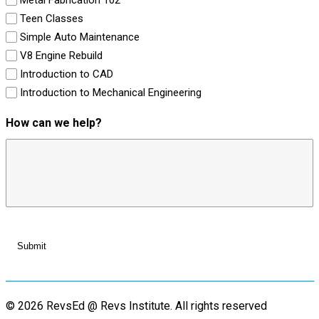
Teen Classes
Simple Auto Maintenance
V8 Engine Rebuild
Introduction to CAD
Introduction to Mechanical Engineering
How can we help?
© 2026 RevsEd @ Revs Institute.
All rights reserved