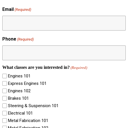
Email
(Required)
Phone
(Required)
What classes are you interested in?
(Required)
Engines 101
Express Engines 101
Engines 102
Brakes 101
Steering & Suspension 101
Electrical 101
Metal Fabrication 101
Metal Fabrication 102