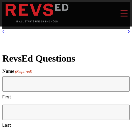
RevsEd Questions
Name
(Required)
First
Last