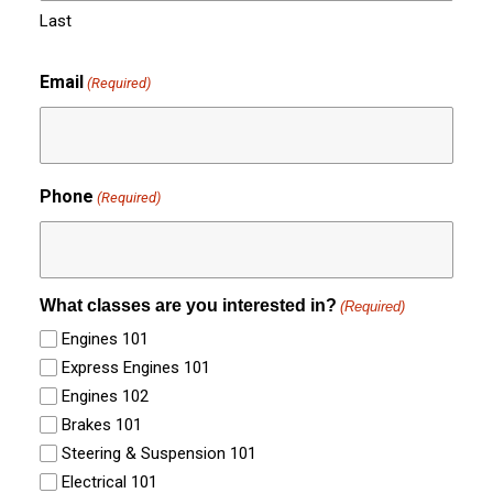
Last
Email
(Required)
Phone
(Required)
What classes are you interested in?
(Required)
Engines 101
Express Engines 101
Engines 102
Brakes 101
Steering & Suspension 101
Electrical 101