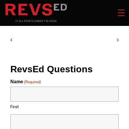
RevsEd Questions
Name
(Required)
First