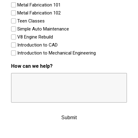
Metal Fabrication 101
Metal Fabrication 102
Teen Classes
Simple Auto Maintenance
V8 Engine Rebuild
Introduction to CAD
Introduction to Mechanical Engineering
How can we help?