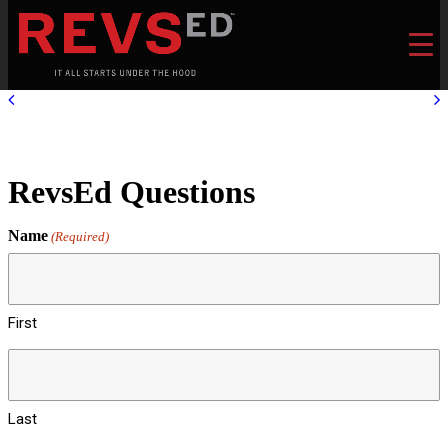
RevsEd Questions
Name
(Required)
First
Last