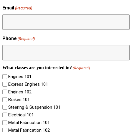
Email
(Required)
Phone
(Required)
What classes are you interested in?
(Required)
Engines 101
Express Engines 101
Engines 102
Brakes 101
Steering & Suspension 101
Electrical 101
Metal Fabrication 101
Metal Fabrication 102