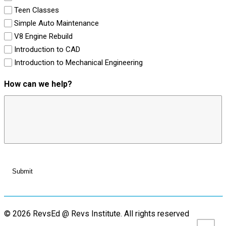
Teen Classes
Simple Auto Maintenance
V8 Engine Rebuild
Introduction to CAD
Introduction to Mechanical Engineering
How can we help?
© 2026 RevsEd @ Revs Institute.
All rights reserved