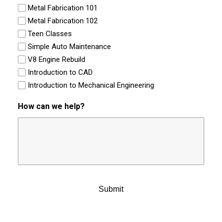
Metal Fabrication 101
Metal Fabrication 102
Teen Classes
Simple Auto Maintenance
V8 Engine Rebuild
Introduction to CAD
Introduction to Mechanical Engineering
How can we help?