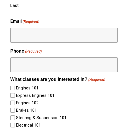
Last
Email
(Required)
Phone
(Required)
What classes are you interested in?
(Required)
Engines 101
Express Engines 101
Engines 102
Brakes 101
Steering & Suspension 101
Electrical 101