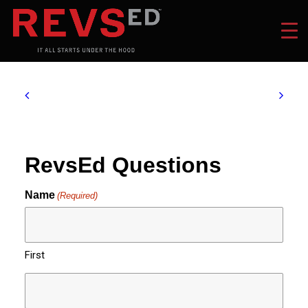
RevsEd Questions
Name
(Required)
First