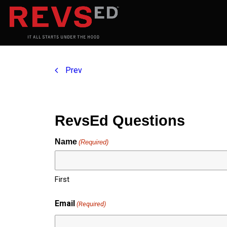
Prev
RevsEd Questions
Name
(Required)
First
Email
(Required)