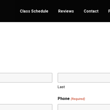
Class Schedule
Reviews
Contact
Last
Phone
(Required)