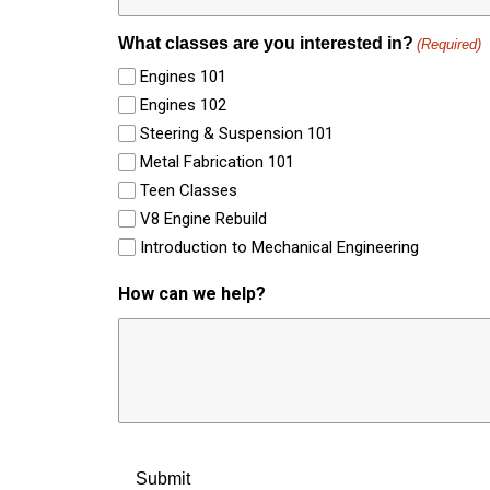
What classes are you interested in?
(Required)
Engines 101
Engines 102
Steering & Suspension 101
Metal Fabrication 101
Teen Classes
V8 Engine Rebuild
Introduction to Mechanical Engineering
How can we help?