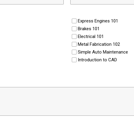
Express Engines 101
Brakes 101
Electrical 101
Metal Fabrication 102
Simple Auto Maintenance
Introduction to CAD