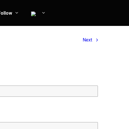
Follow
Next