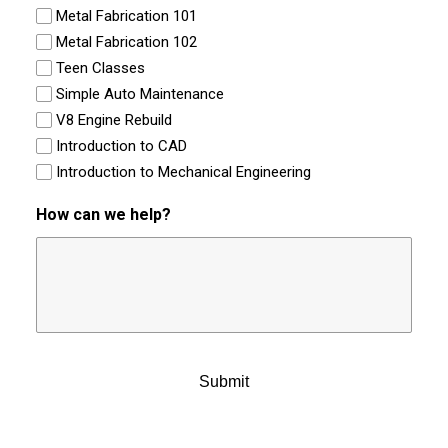
Metal Fabrication 101
Metal Fabrication 102
Teen Classes
Simple Auto Maintenance
V8 Engine Rebuild
Introduction to CAD
Introduction to Mechanical Engineering
How can we help?