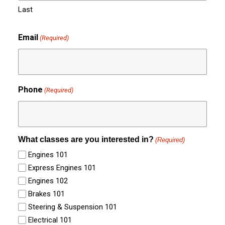
Last
Email
(Required)
Phone
(Required)
What classes are you interested in?
(Required)
Engines 101
Express Engines 101
Engines 102
Brakes 101
Steering & Suspension 101
Electrical 101