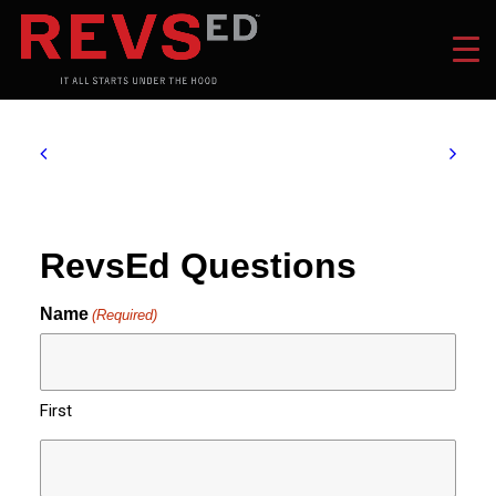
RevsEd Questions
Name
(Required)
First