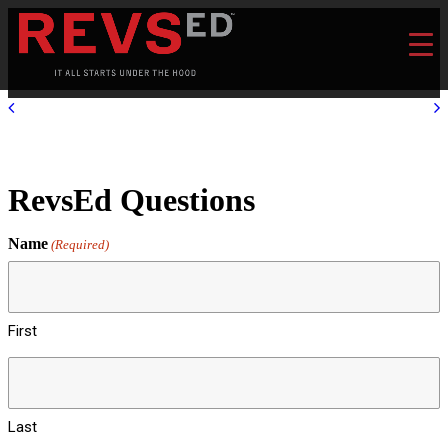
RevsEd Questions
Name
(Required)
First
Last