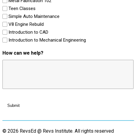
Metal Fabrication 102
Teen Classes
Simple Auto Maintenance
V8 Engine Rebuild
Introduction to CAD
Introduction to Mechanical Engineering
How can we help?
© 2026 RevsEd @ Revs Institute.
All rights reserved