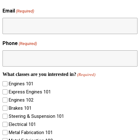
Email
(Required)
Phone
(Required)
What classes are you interested in?
(Required)
Engines 101
Express Engines 101
Engines 102
Brakes 101
Steering & Suspension 101
Electrical 101
Metal Fabrication 101