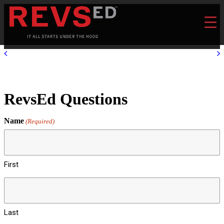
RevsEd Questions
Name
(Required)
First
Last