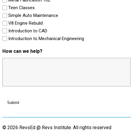
Teen Classes
Simple Auto Maintenance
V8 Engine Rebuild
Introduction to CAD
Introduction to Mechanical Engineering
How can we help?
© 2026 RevsEd @ Revs Institute.
All rights reserved