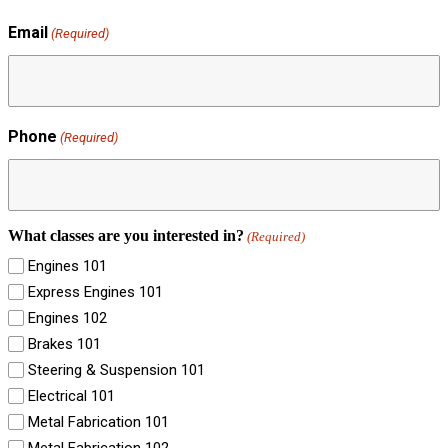
Email
(Required)
Phone
(Required)
What classes are you interested in?
(Required)
Engines 101
Express Engines 101
Engines 102
Brakes 101
Steering & Suspension 101
Electrical 101
Metal Fabrication 101
Metal Fabrication 102