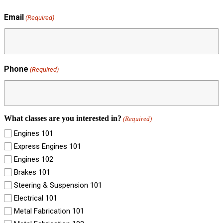
Email
(Required)
Phone
(Required)
What classes are you interested in?
(Required)
Engines 101
Express Engines 101
Engines 102
Brakes 101
Steering & Suspension 101
Electrical 101
Metal Fabrication 101