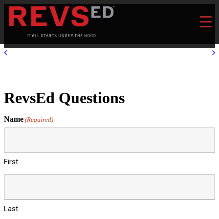
RevsEd Questions
Name
(Required)
First
Last