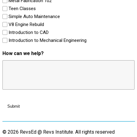
Metal Fabrication 102
Teen Classes
Simple Auto Maintenance
V8 Engine Rebuild
Introduction to CAD
Introduction to Mechanical Engineering
How can we help?
© 2026 RevsEd @ Revs Institute.
All rights reserved