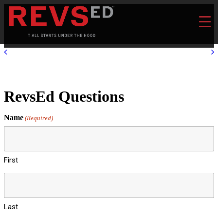
RevsEd Questions
Name
(Required)
First
Last