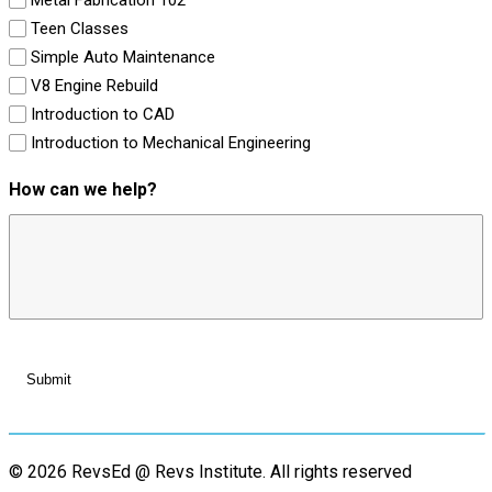
Teen Classes
Simple Auto Maintenance
V8 Engine Rebuild
Introduction to CAD
Introduction to Mechanical Engineering
How can we help?
© 2026 RevsEd @ Revs Institute.
All rights reserved