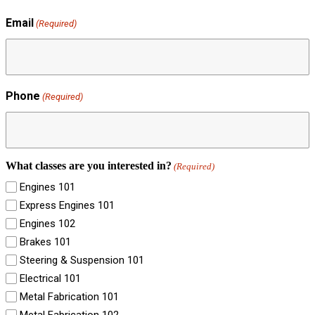
Email
(Required)
Phone
(Required)
What classes are you interested in?
(Required)
Engines 101
Express Engines 101
Engines 102
Brakes 101
Steering & Suspension 101
Electrical 101
Metal Fabrication 101
Metal Fabrication 102