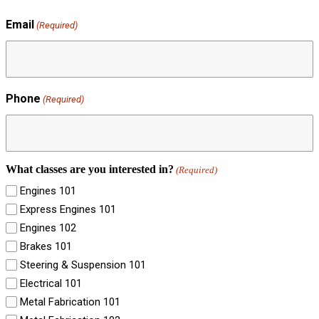
Email
(Required)
Phone
(Required)
What classes are you interested in?
(Required)
Engines 101
Express Engines 101
Engines 102
Brakes 101
Steering & Suspension 101
Electrical 101
Metal Fabrication 101