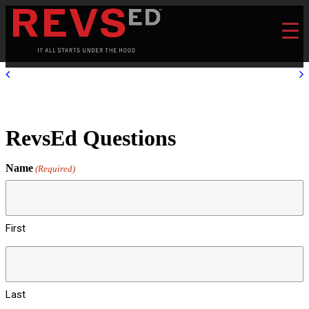
RevsEd Questions
Name
(Required)
First
Last