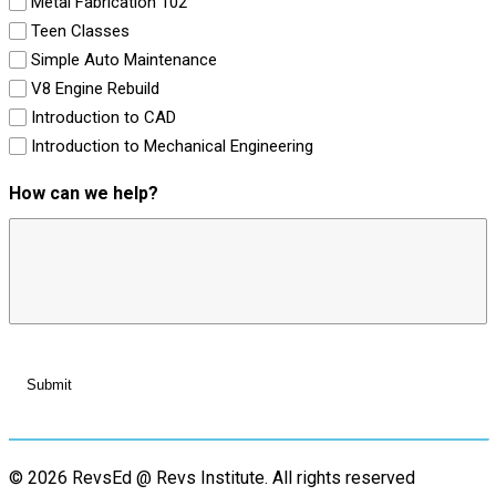
Metal Fabrication 102
Teen Classes
Simple Auto Maintenance
V8 Engine Rebuild
Introduction to CAD
Introduction to Mechanical Engineering
How can we help?
© 2026 RevsEd @ Revs Institute.
All rights reserved