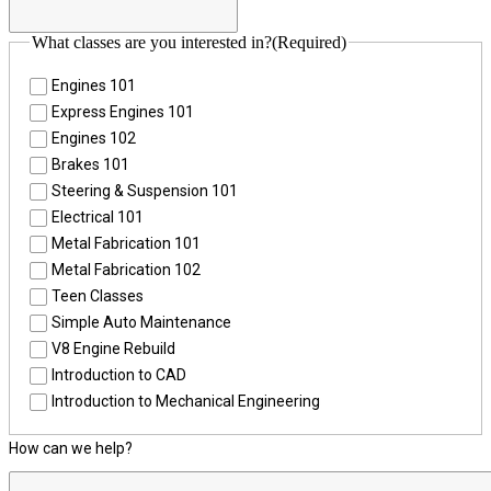
What classes are you interested in?
(Required)
Engines 101
Express Engines 101
Engines 102
Brakes 101
Steering & Suspension 101
Electrical 101
Metal Fabrication 101
Metal Fabrication 102
Teen Classes
Simple Auto Maintenance
V8 Engine Rebuild
Introduction to CAD
Introduction to Mechanical Engineering
How can we help?