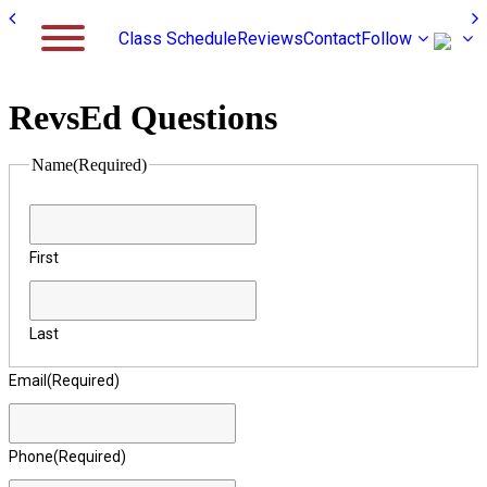
Class Schedule
Reviews
Contact
Follow
RevsEd Questions
Name
(Required)
First
Last
Email
(Required)
Phone
(Required)