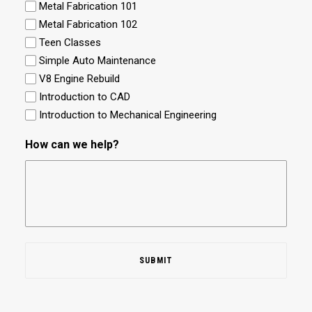
Metal Fabrication 101
Metal Fabrication 102
Teen Classes
Simple Auto Maintenance
V8 Engine Rebuild
Introduction to CAD
Introduction to Mechanical Engineering
How can we help?