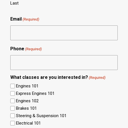
Last
Email
(Required)
Phone
(Required)
What classes are you interested in?
(Required)
Engines 101
Express Engines 101
Engines 102
Brakes 101
Steering & Suspension 101
Electrical 101