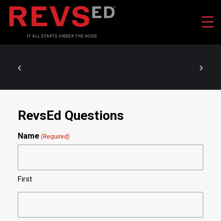
RevsEd Questions
Name
(Required)
First