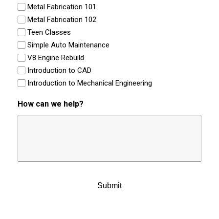
Metal Fabrication 101
Metal Fabrication 102
Teen Classes
Simple Auto Maintenance
V8 Engine Rebuild
Introduction to CAD
Introduction to Mechanical Engineering
How can we help?