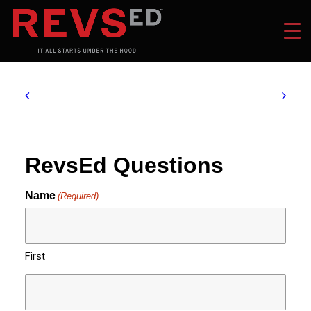
RevsEd Questions
Name
(Required)
First