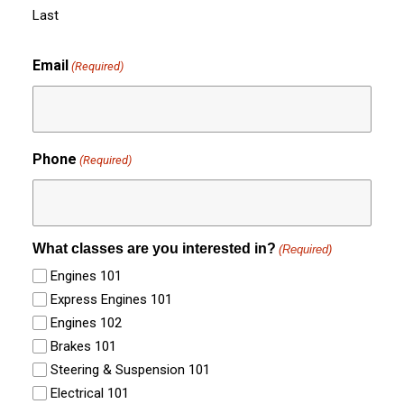
Last
Email
(Required)
Phone
(Required)
What classes are you interested in?
(Required)
Engines 101
Express Engines 101
Engines 102
Brakes 101
Steering & Suspension 101
Electrical 101