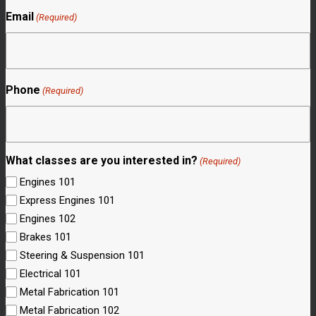
Email
(Required)
Phone
(Required)
What classes are you interested in?
(Required)
Engines 101
Express Engines 101
Engines 102
Brakes 101
Steering & Suspension 101
Electrical 101
Metal Fabrication 101
Metal Fabrication 102