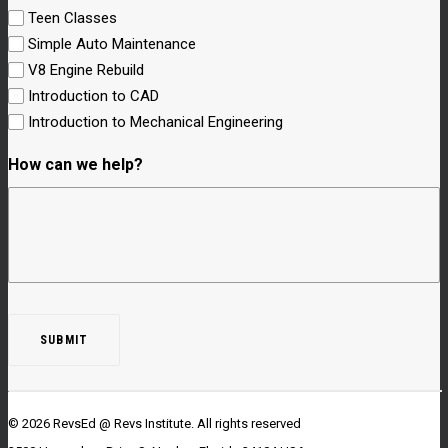
Teen Classes
Simple Auto Maintenance
V8 Engine Rebuild
Introduction to CAD
Introduction to Mechanical Engineering
How can we help?
© 2026 RevsEd @ Revs Institute.
All rights reserved