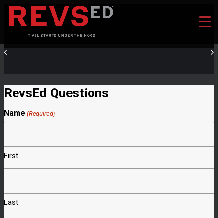
RevsEd Questions
Name
(Required)
First
Last