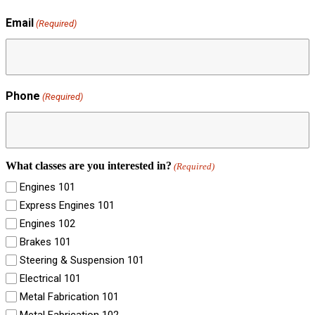
Email
(Required)
Phone
(Required)
What classes are you interested in?
(Required)
Engines 101
Express Engines 101
Engines 102
Brakes 101
Steering & Suspension 101
Electrical 101
Metal Fabrication 101
Metal Fabrication 102