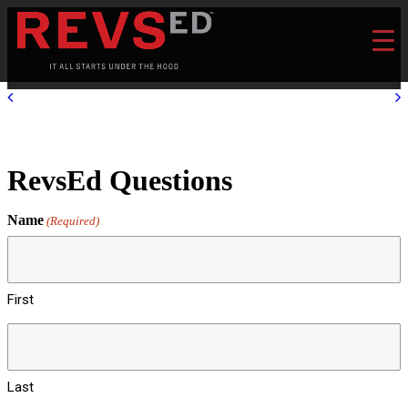
RevsEd Questions
Name
(Required)
First
Last