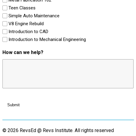
Teen Classes
Simple Auto Maintenance
V8 Engine Rebuild
Introduction to CAD
Introduction to Mechanical Engineering
How can we help?
© 2026 RevsEd @ Revs Institute.
All rights reserved